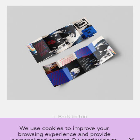
↑
Back to Top
We use cookies to improve your
browsing experience and provide