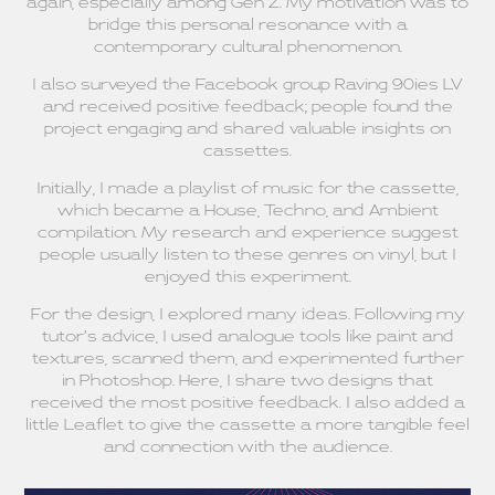
again, especially among Gen Z. My motivation was to
bridge this personal resonance with a
contemporary cultural phenomenon.
I also surveyed the Facebook group Raving 90ies LV
and received positive feedback; people found the
project engaging and shared valuable insights on
cassettes.
Initially, I made a playlist of music for the cassette,
which became a House, Techno, and Ambient
compilation. My research and experience suggest
people usually listen to these genres on vinyl, but I
enjoyed this experiment.
For the design, I explored many ideas. Following my
tutor’s advice, I used analogue tools like paint and
textures, scanned them, and experimented further
in Photoshop. Here, I share two designs that
received the most positive feedback. I also added a
little Leaflet to give the cassette a more tangible feel
and connection with the audience.