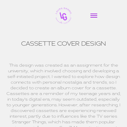
CASSETTE COVER DESIGN
This design was created as an assignment for the
university, which involved choosing and developing a
self-initiated project. I wanted to explore how design
connects with personal nostalgia and trends, so I
decided to create an album cover for a cassette.
Cassettes are a reminder of my teenage years and,
in today's digital era, may seem outdated, especially
to younger generations. However, after researching, I
discovered cassettes are experiencing renewed
interest, partly due to influences like the TV series
Stranger Things, which has made them popular