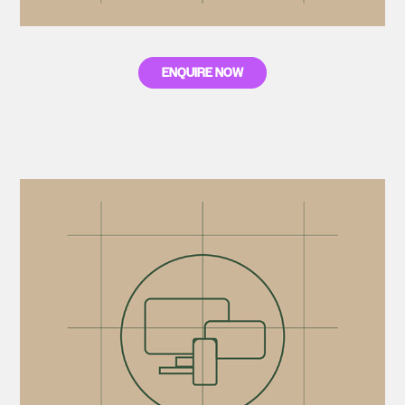
ENQUIRE NOW