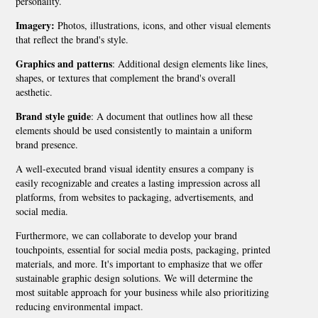
personality.
Imagery:
Photos, illustrations, icons, and other visual elements
that reflect the brand's style.
Graphics and patterns
: Additional design elements like lines,
shapes, or textures that complement the brand's overall
aesthetic.
Brand style guide
: A document that outlines how all these
elements should be used consistently to maintain a uniform
brand presence.
A well-executed brand visual identity ensures a company is
easily recognizable and creates a lasting impression across all
platforms, from websites to packaging, advertisements, and
social media.
Furthermore, we can collaborate to develop your brand
touchpoints, essential for social media posts, packaging, printed
materials, and more. It's important to emphasize that we offer
sustainable graphic design solutions. We will determine the
most suitable approach for your business while also prioritizing
reducing environmental impact.