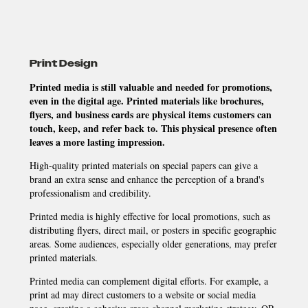
Print Design
Printed media is still valuable and needed for promotions,
even in the digital age. Printed materials like brochures,
flyers, and business cards are physical items customers can
touch, keep, and refer back to. This physical presence often
leaves a more lasting impression.
High-quality printed materials on special papers can give a
brand an extra sense and enhance the perception of a brand's
professionalism and credibility.
Printed media is highly effective for local promotions, such as
distributing flyers, direct mail, or posters in specific geographic
areas. Some audiences, especially older generations, may prefer
printed materials.
Printed media can complement digital efforts. For example, a
print ad may direct customers to a website or social media