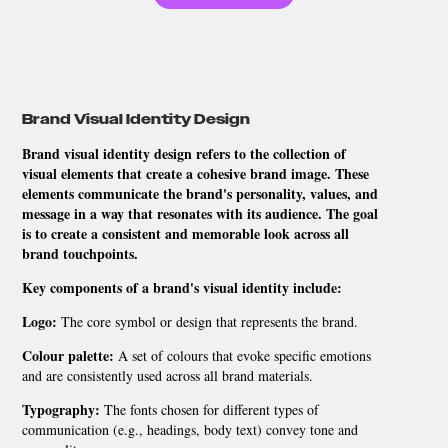
Brand Visual Identity Design
Brand visual identity design refers to the collection of
visual elements that create a cohesive brand image. These
elements communicate the brand's personality, values, and
message in a way that resonates with its audience. The goal
is to create a consistent and memorable look across all
brand touchpoints.
Key components of a brand's visual identity include:
Logo:
The core symbol or design that represents the brand.
Colour palette:
A set of colours that evoke specific emotions
and are consistently used across all brand materials.
Typography:
The fonts chosen for different types of
communication (e.g., headings, body text) convey tone and