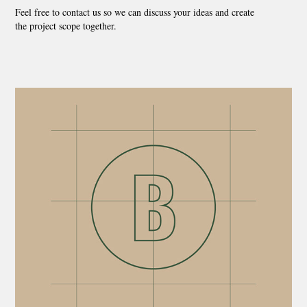
Feel free to contact us so we can discuss your ideas and create
the project scope together.