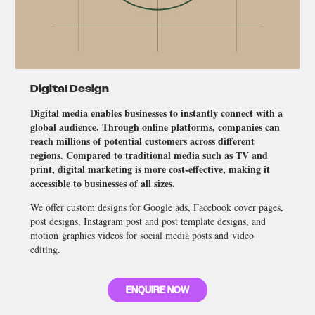
Digital Design
Digital media enables businesses to instantly connect with a
global audience. Through online platforms, companies can
reach millions of potential customers across different
regions. Compared to traditional media such as TV and
print, digital marketing is more cost-effective, making it
accessible to businesses of all sizes.
We offer custom designs for Google ads, Facebook cover pages,
post designs, Instagram post and post template designs, and
motion graphics videos for social media posts and video
editing.
ENQUIRE NOW