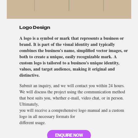
Logo Design
A logo is a symbol or mark that represents a business or
brand. It is part of the visual identity and typically
combines the business's name, simplified vector images, or
both to create a unique, easily recognizable mark. A
custom logo is tailored to a business's unique identity,
values, and target audience, making it original and
distinctive.
Submit an inquiry, and we will contact you within 24 hours.
We will discuss the project using the communication method
that best suits you, whether e-mail, video chat, or in person.
Ultimately,
you will receive a comprehensive logo manual and a custom
logo in all necessary formats for
different usage.
ENQUIRE NOW