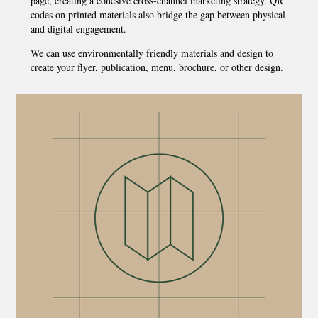
page, creating a cohesive cross-channel marketing strategy. QR
codes on printed materials also bridge the gap between physical
and digital engagement.
We can use environmentally friendly materials and design to
create your flyer, publication, menu, brochure, or other design.